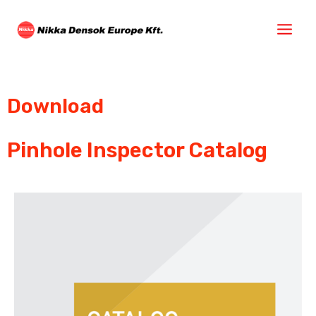
Download
Pinhole Inspector Catalog