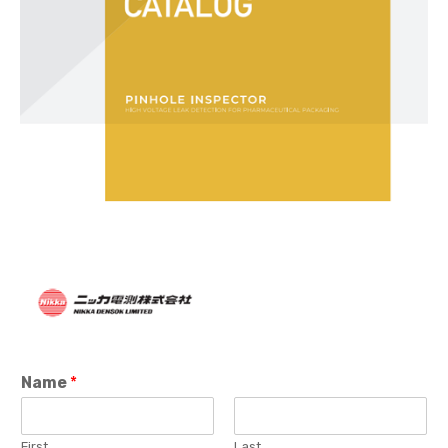
Name
*
First
Last