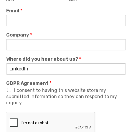
Email
*
Company
*
Where did you hear about us?
*
GDPR Agreement
*
I consent to having this website store my
submitted information so they can respond to my
inquiry.