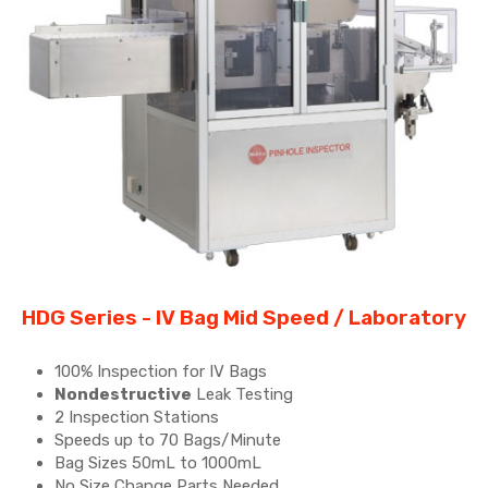
HDG Series - IV Bag Mid Speed / Laboratory​
100% Inspection for IV Bags
Nondestructive
Leak Testing
2 Inspection Stations
Speeds up to 70 Bags/Minute
Bag Sizes 50mL to 1000mL
No Size Change Parts Needed