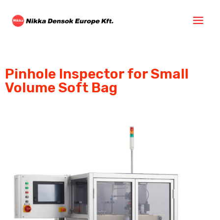
Pinhole Inspector for Small
Volume Soft Bag​