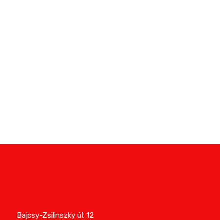
Nikka Densok Europe Kft
Bajcsy-Zsilinszky út 12