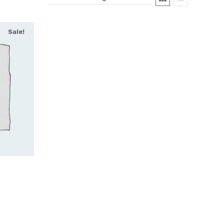
Sale!