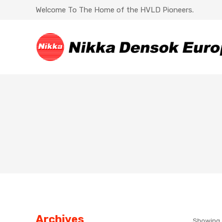
Welcome To The Home of the HVLD Pioneers.
Archives
Showing a