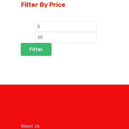
Filter By Price
Filter
Company
About Us