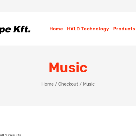
Home
HVLD Technology
Products
Music
Home
/
Checkout
/
Music
ll 2 results