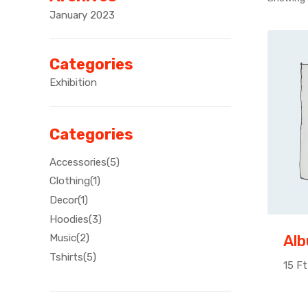
January 2023
Categories
Exhibition
Categories
Accessories
5
Clothing
1
Decor
1
Hoodies
3
Al
Music
2
Tshirts
5
15
Ft