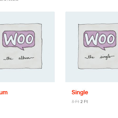
bum
Single
3
Ft
2
Ft