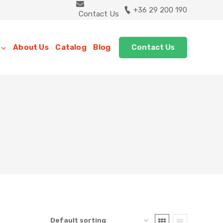
+36 29 200 190
Contact Us
Contact Us
About Us
Catalog
Blog