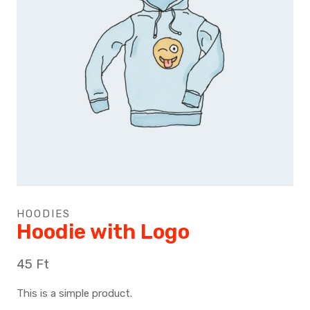
HOODIES
Hoodie with Logo
45
Ft
This is a simple product.