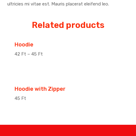
ultricies mi vitae est. Mauris placerat eleifend leo.
Related products
Sale!
Hoodie
42
Ft
–
45
Ft
Hoodie with Zipper
45
Ft