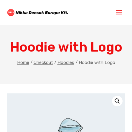
Hoodie with Logo
Home
/
Checkout
/
Hoodies
/
Hoodie with Logo