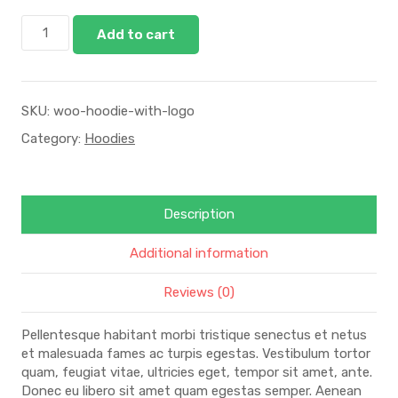
Add to cart
SKU:
woo-hoodie-with-logo
Category:
Hoodies
Description
Additional information
Reviews (0)
Pellentesque habitant morbi tristique senectus et netus
et malesuada fames ac turpis egestas. Vestibulum tortor
quam, feugiat vitae, ultricies eget, tempor sit amet, ante.
Donec eu libero sit amet quam egestas semper. Aenean