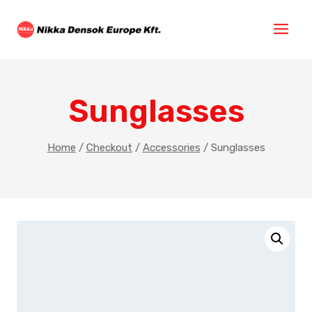
Sunglasses
Home
/
Checkout
/
Accessories
/
Sunglasses