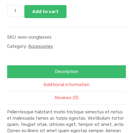
Add to cart
SKU:
woo-sunglasses
Category:
Accessories
Description
Additional information
Reviews (0)
Pellentesque habitant morbi tristique senectus et netus
et malesuada fames ac turpis egestas. Vestibulum tortor
quam, feugiat vitae, ultricies eget, tempor sit amet, ante.
Donec eu libero sit amet quam egestas semper. Aenean