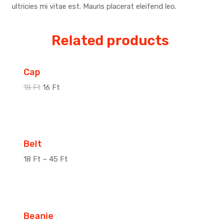
ultricies mi vitae est. Mauris placerat eleifend leo.
Related products
Sale!
Cap
18
Ft
16
Ft
Sale!
Belt
18
Ft
–
45
Ft
Sale!
Beanie