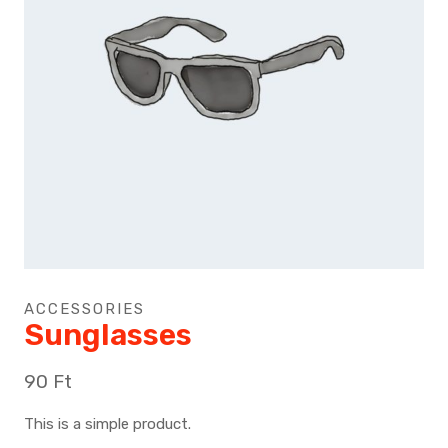
ACCESSORIES
Sunglasses
90
Ft
This is a simple product.