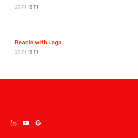
20
Ft
18
Ft
Sale!
Beanie with Logo
20
Ft
18
Ft
Company
Nikka Densok Europe Kft